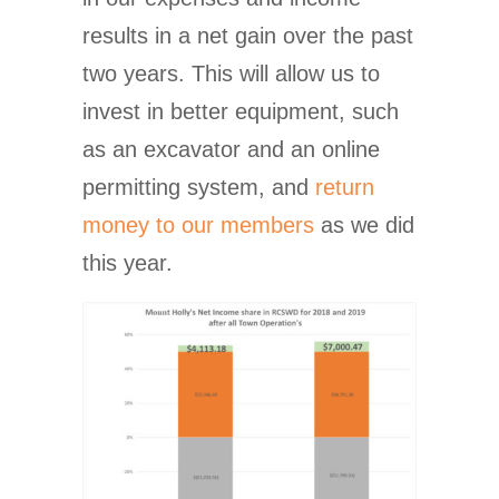
results in a net gain over the past
two years. This will allow us to
invest in better equipment, such
as an excavator and an online
permitting system, and
return
money to our members
as we did
this year.