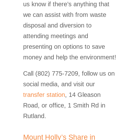
us know if there’s anything that
we can assist with from waste
disposal and diversion to
attending meetings and
presenting on options to save
money and help the environment!
Call (802) 775-7209, follow us on
social media, and visit our
transfer station
, 14 Gleason
Road, or office, 1 Smith Rd in
Rutland.
Mount Holly’s Share in