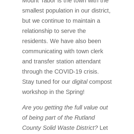
Mount Tabor is the town with the
smallest population in our district,
but we continue to maintain a
relationship to serve the
residents. We have also been
communicating with town clerk
and transfer station attendant
through the COVID-19 crisis.
Stay tuned for our
digital
compost
workshop in the Spring!
Are you getting the full value out
of being part of the Rutland
County Solid Waste District?
Let