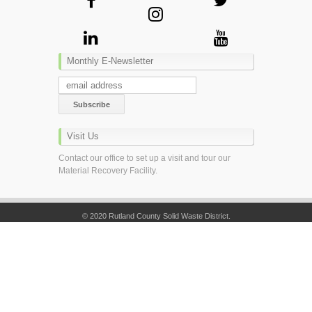
Monthly E-Newsletter
Visit Us
Contact our office to set up a visit and tour our
Material Recovery Facility.
© 2020 Rutland County Solid Waste District.