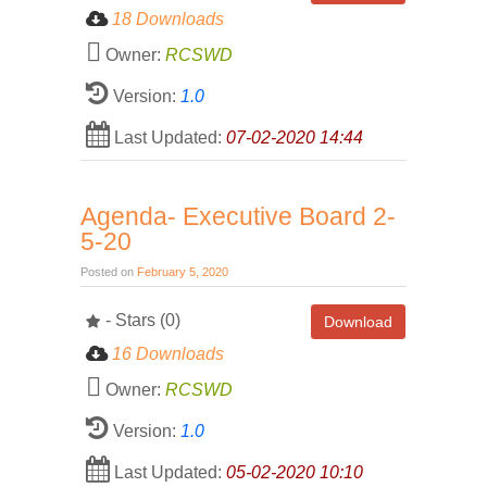
18 Downloads
Owner:
RCSWD
Version:
1.0
Last Updated:
07-02-2020 14:44
Agenda- Executive Board 2-
5-20
Posted on
February 5, 2020
- Stars (0)
Download
16 Downloads
Owner:
RCSWD
Version:
1.0
Last Updated:
05-02-2020 10:10