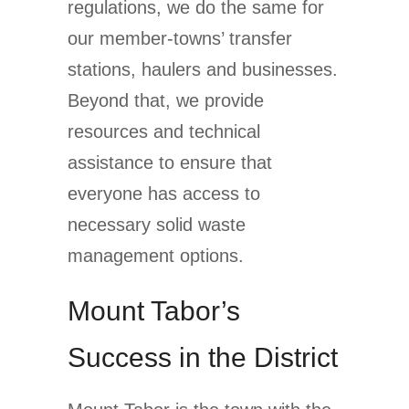
regulations, we do the same for
our member-towns’ transfer
stations, haulers and businesses.
Beyond that, we provide
resources and technical
assistance to ensure that
everyone has access to
necessary solid waste
management options.
Mount Tabor’s
Success in the District