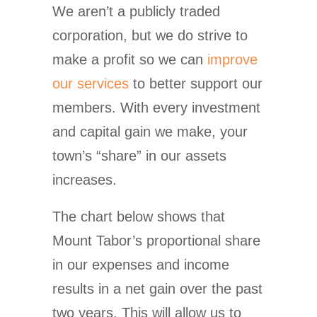
We aren’t a publicly traded
corporation, but we do strive to
make a profit so we can
improve
our services
to better support our
members. With every investment
and capital gain we make, your
town’s “share” in our assets
increases.
The chart below shows that
Mount Tabor’s proportional share
in our expenses and income
results in a net gain over the past
two years. This will allow us to