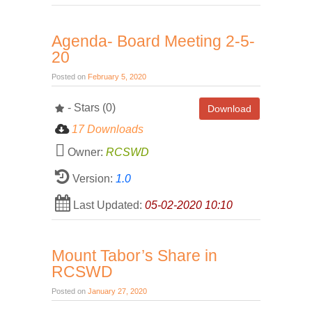
Agenda- Board Meeting 2-5-
20
Posted on
February 5, 2020
- Stars (0)
Download
17 Downloads
Owner:
RCSWD
Version:
1.0
Last Updated:
05-02-2020 10:10
Mount Tabor’s Share in
RCSWD
Posted on
January 27, 2020