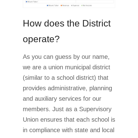
How does the District
operate?
As you can guess by our name,
we are a union municipal district
(similar to a school district) that
provides administrative, planning
and auxiliary services for our
members. Just as a Supervisory
Union ensures that each school is
in compliance with state and local