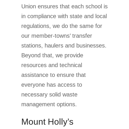
Union ensures that each school is
in compliance with state and local
regulations, we do the same for
our member-towns’ transfer
stations, haulers and businesses.
Beyond that, we provide
resources and technical
assistance to ensure that
everyone has access to
necessary solid waste
management options.
Mount Holly’s