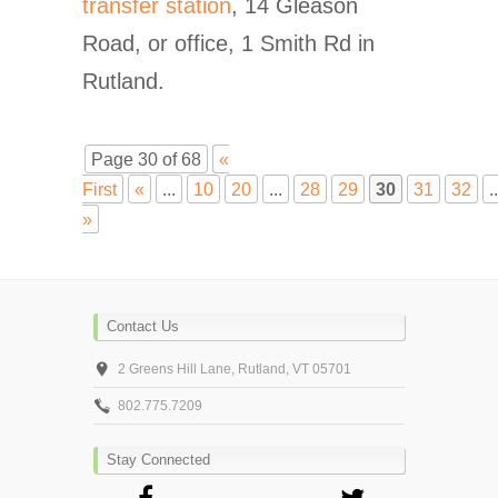
transfer station
, 14 Gleason
Road, or office, 1 Smith Rd in
Rutland.
Page 30 of 68
«
First
«
...
10
20
...
28
29
30
31
32
..
»
Contact Us
2 Greens Hill Lane, Rutland, VT 05701
802.775.7209
Stay Connected