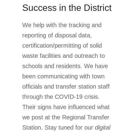
Success in the District
We help with the tracking and
reporting of disposal data,
certification/permitting of solid
waste facilities and outreach to
schools and residents. We have
been communicating with town
officials and transfer station staff
through the COVID-19 crisis.
Their signs have influenced what
we post at the Regional Transfer
Station. Stay tuned for our
digital