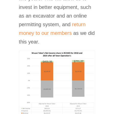
invest in better equipment, such
as an excavator and an online
permitting system, and
return
money to our members
as we did
this year.