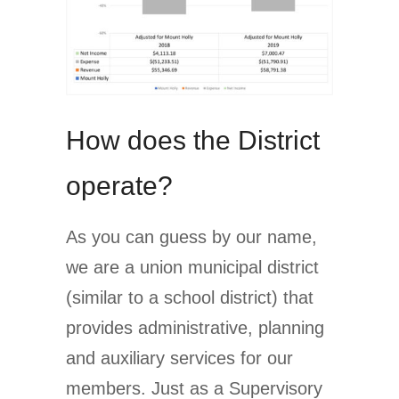
How does the District
operate?
As you can guess by our name,
we are a union municipal district
(similar to a school district) that
provides administrative, planning
and auxiliary services for our
members. Just as a Supervisory