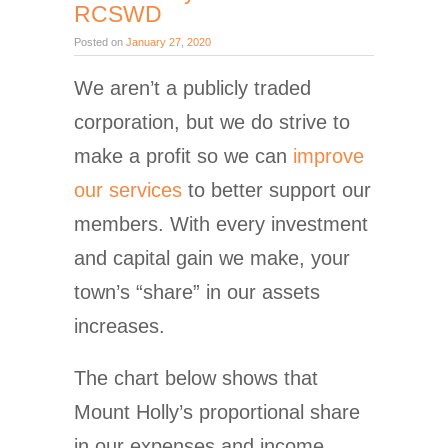
RCSWD
Posted on
January 27, 2020
We aren’t a publicly traded
corporation, but we do strive to
make a profit so we can
improve
our services
to better support our
members. With every investment
and capital gain we make, your
town’s “share” in our assets
increases.
The chart below shows that
Mount Holly’s proportional share
in our expenses and income