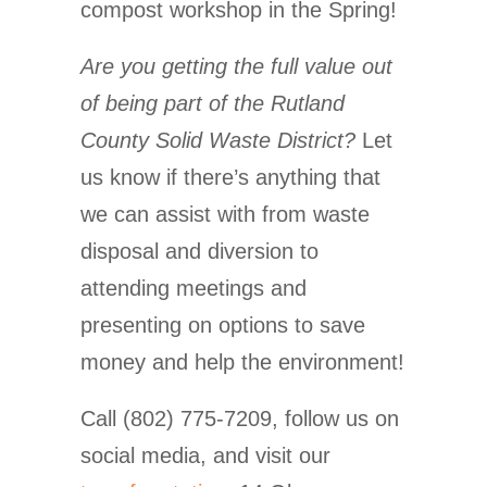
compost workshop in the Spring!
Are you getting the full value out
of being part of the Rutland
County Solid Waste District?
Let
us know if there’s anything that
we can assist with from waste
disposal and diversion to
attending meetings and
presenting on options to save
money and help the environment!
Call (802) 775-7209, follow us on
social media, and visit our