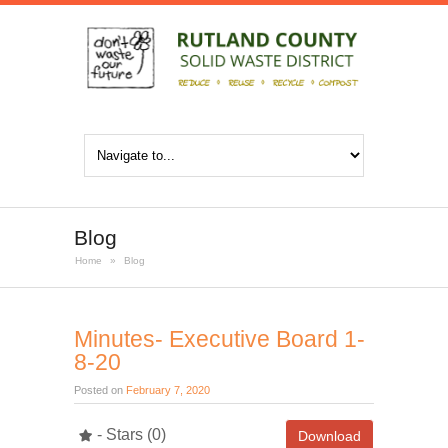
Blog
Home
»
Blog
Minutes- Executive Board 1-
8-20
Posted on
February 7, 2020
- Stars (0)
Download