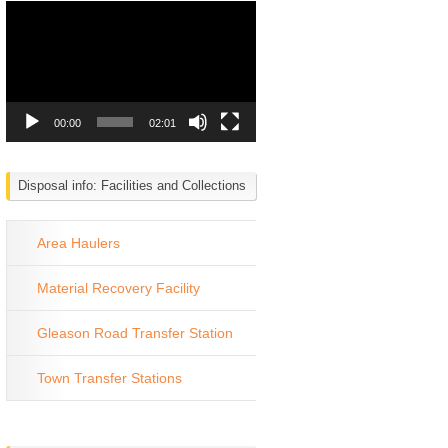
Video
Player
00:00
02:01
Disposal info: Facilities and Collections
Area Haulers
Material Recovery Facility
Gleason Road Transfer Station
Town Transfer Stations