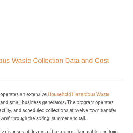
us Waste Collection Data and Cost
 operates an extensive
Household Hazardous Waste
ts and small business generators. The program operates
ility, and scheduled collections at twelve town transfer
wns’ through the spring, summer and fall.
y disposes of dozens of hazardous, flammable and toxic