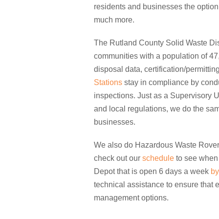
residents and businesses the option 
much more.
The Rutland County Solid Waste Dist
communities with a population of 47,
disposal data, certification/permittin
Stations
stay in compliance by conduc
inspections. Just as a Supervisory U
and local regulations, we do the sam
businesses.
We also do Hazardous Waste Rover r
check out our
schedule
to see when 
Depot that is open 6 days a week
by
technical assistance to ensure that
management options.