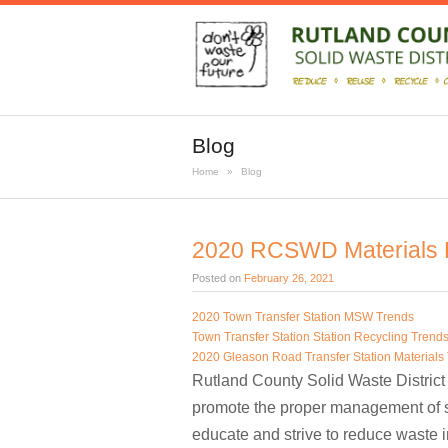
Blog
Home
»
Blog
2020 RCSWD Materials D
Posted on
February 26, 2021
2020 Town Transfer Station MSW Trends
Town Transfer Station Station Recycling Trend
2020 Gleason Road Transfer Station Materials
Rutland County Solid Waste District 
promote the proper management of s
educate and strive to reduce waste 