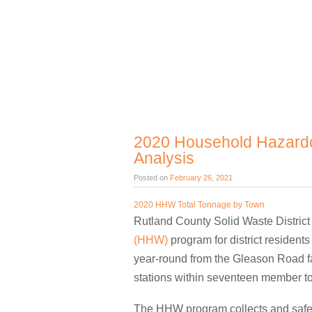
2020 Household Hazardo
Analysis
Posted on
February 26, 2021
2020 HHW Total Tonnage by Town
Rutland County Solid Waste District
(HHW)
program for district residen
year-round from the Gleason Road fac
stations within seventeen member to
The HHW program collects and safel