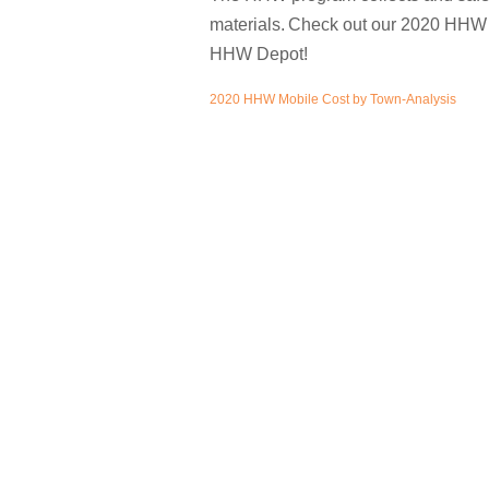
materials.
Check out our 2020 HHW c
HHW Depot!
2020 HHW Mobile Cost by Town-Analysis