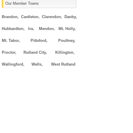
Our Member Towns
Brandon,
Castleton,
Clarendon,
Danby,
Hubbardton,
Ira,
Mendon,
Mt. Holly,
Mt. Tabor,
Pittsford,
Poultney,
Proctor,
Rutland City,
Killington,
Wallingford,
Wells,
West Rutland