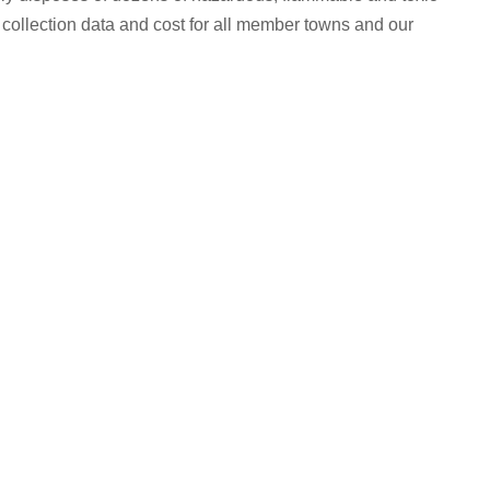
ollection data and cost for all member towns and our