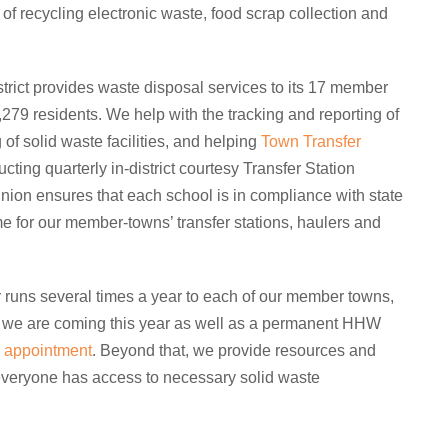
of recycling electronic waste, food scrap collection and
rict provides waste disposal services to its 17 member
279 residents. We help with the tracking and reporting of
g of solid waste facilities, and helping
Town Transfer
ting quarterly in-district courtesy Transfer Station
nion ensures that each school is in compliance with state
e for our member-towns’ transfer stations, haulers and
uns several times a year to each of our member towns,
we are coming this year as well as a permanent HHW
 appointment
. Beyond that, we provide resources and
 everyone has access to necessary solid waste