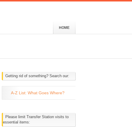
HOME
Getting rid of something? Search our:
A-Z List: What Goes Where?
Please limit Transfer Station visits to
essential items: