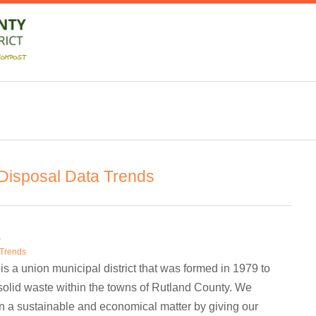
isposal Data Trends
s
 Trends
is a union municipal district that was formed in 1979 to
olid waste within the towns of Rutland County. We
in a sustainable and economical matter by giving our