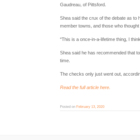
Gaudreau, of Pittsford.
Shea said the crux of the debate as to 
member towns, and those who thought it 
“This is a once-in-a-lifetime thing, I th
Shea said he has recommended that tow
time.
The checks only just went out, accordi
Read the full article here.
Posted on
February 13, 2020