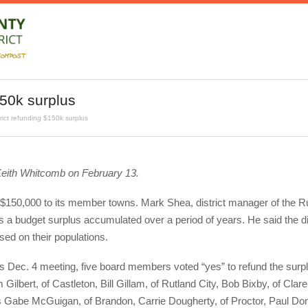
150k surplus
rict refunding $150k surplus
eith Whitcomb on February 13.
und $150,000 to its member towns. Mark Shea, district manager of the R
s a budget surplus accumulated over a period of years. He said the di
ed on their populations.
’s Dec. 4 meeting, five board members voted “yes” to refund the surplu
Gilbert, of Castleton, Bill Gillam, of Rutland City, Bob Bixby, of Clare
s Gabe McGuigan, of Brandon, Carrie Dougherty, of Proctor, Paul Do