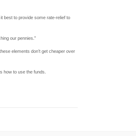
 best to provide some rate-relief to
ching our pennies.”
these elements don’t get cheaper over
s how to use the funds.