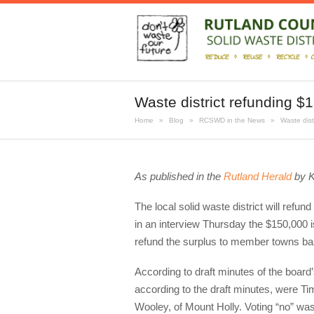
Waste district refunding $
Home
»
Blog
»
RCSWD in the News
»
Waste dist
As published in the
Rutland Herald
by K
The local solid waste district will ref
in an interview Thursday the $150,000 i
refund the surplus to member towns bas
According to draft minutes of the board
according to the draft minutes, were Tim 
Wooley, of Mount Holly. Voting “no” wa