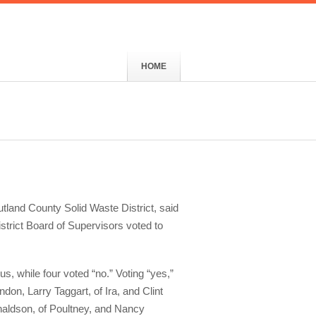
HOME
utland County Solid Waste District, said
strict Board of Supervisors voted to
s, while four voted “no.” Voting “yes,”
ndon, Larry Taggart, of Ira, and Clint
naldson, of Poultney, and Nancy