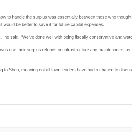
how to handle the surplus was essentially between those who thought it
would be better to save it for future capital expenses.
ink,” he said. “We’ve done well with being fiscally conservative and wat
ns use their surplus refunds on infrastructure and maintenance, as 
ng to Shea, meaning not all town leaders have had a chance to discus