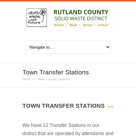
Town Transfer Stations
Home
»
Town Transfer Stations
TOWN TRANSFER STATIONS
We have 12 Transfer Stations in our
district that are operated by attendants and