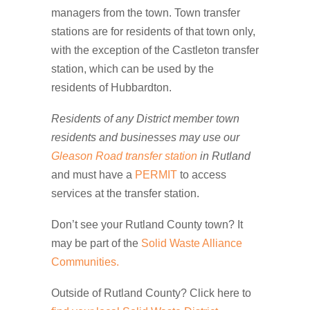
managers from the town. Town transfer
stations are for residents of that town only,
with the exception of the Castleton transfer
station, which can be used by the
residents of Hubbardton.
Residents of any District member town
residents and businesses may use our
Gleason Road transfer station
in Rutland
and must have a
PERMIT
to access
services at the transfer station.
Don’t see your Rutland County town? It
may be part of the
Solid Waste Alliance
Communities.
Outside of Rutland County? Click here to