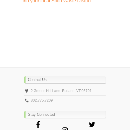
find your local Solid Waste District.
Contact Us
2 Greens Hill Lane, Rutland, VT 05701
802.775.7209
Stay Connected