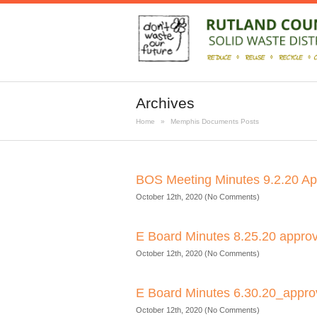
Archives
Home
»
Memphis Documents Posts
BOS Meeting Minutes 9.2.20 A
October 12th, 2020 (No Comments)
E Board Minutes 8.25.20 appro
October 12th, 2020 (No Comments)
E Board Minutes 6.30.20_appr
October 12th, 2020 (No Comments)