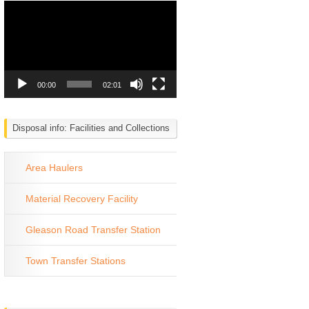
Video
Player
00:00
02:01
Disposal info: Facilities and Collections
Area Haulers
Material Recovery Facility
Gleason Road Transfer Station
Town Transfer Stations