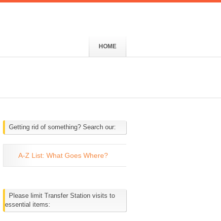
HOME
Getting rid of something? Search our:
A-Z List: What Goes Where?
Please limit Transfer Station visits to
essential items: