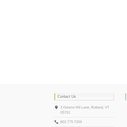
Contact Us
2 Greens Hill Lane, Rutland, VT
05701
802.775.7209