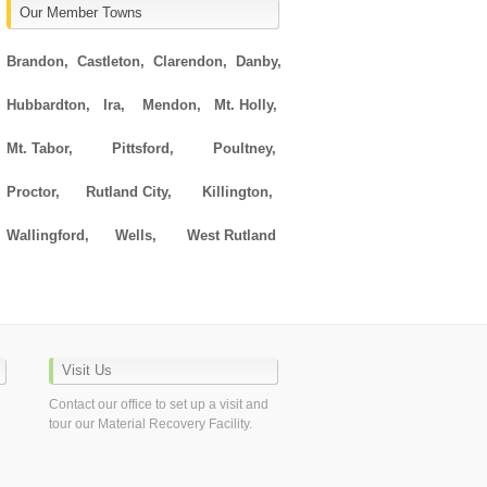
Our Member Towns
Brandon,
Castleton,
Clarendon,
Danby,
Hubbardton,
Ira,
Mendon,
Mt. Holly,
Mt. Tabor,
Pittsford,
Poultney,
Proctor,
Rutland City,
Killington,
Wallingford,
Wells,
West Rutland
Visit Us
Contact our office to set up a visit and
tour our Material Recovery Facility.