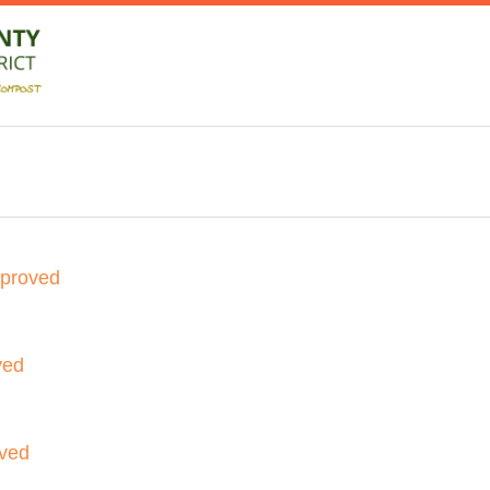
pproved
ved
oved