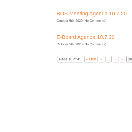
BOS Meeting Agenda 10.7.20
October 5th, 2020 (No Comments)
E-Board Agenda 10.7.20
October 5th, 2020 (No Comments)
Page 10 of 45
« First
«
...
8
9
1