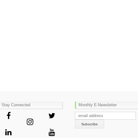
Stay Connected
Monthly E-Newsletter