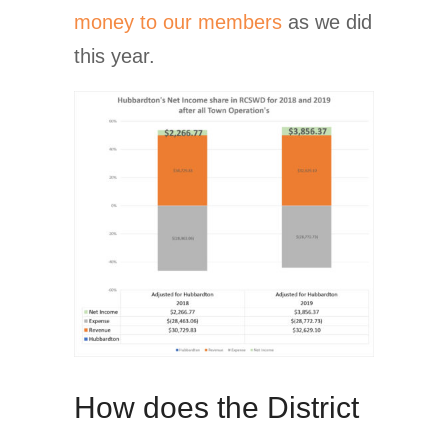
money to our members
as we did
this year.
How does the District