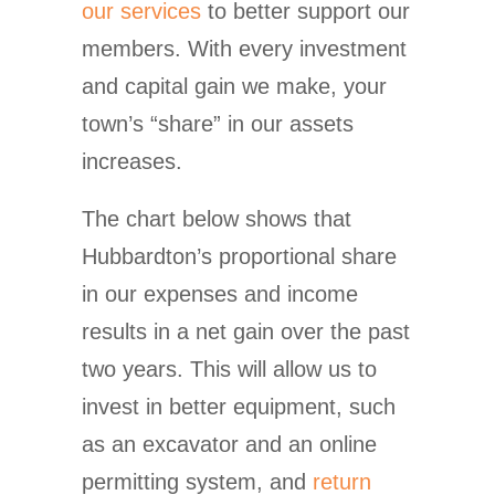
our services
to better support our
members. With every investment
and capital gain we make, your
town’s “share” in our assets
increases.
The chart below shows that
Hubbardton’s proportional share
in our expenses and income
results in a net gain over the past
two years. This will allow us to
invest in better equipment, such
as an excavator and an online
permitting system, and
return