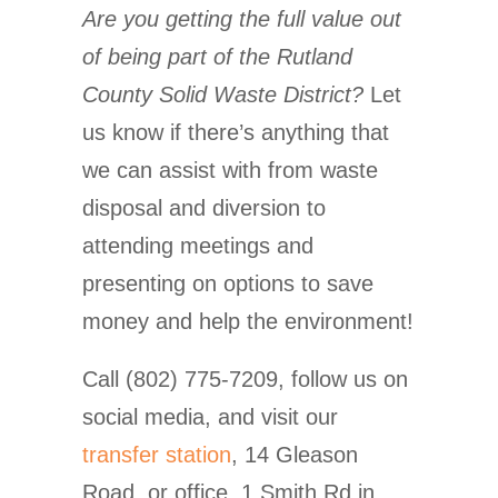
Are you getting the full value out
of being part of the Rutland
County Solid Waste District?
Let
us know if there’s anything that
we can assist with from waste
disposal and diversion to
attending meetings and
presenting on options to save
money and help the environment!
Call (802) 775-7209, follow us on
social media, and visit our
transfer station
, 14 Gleason
Road, or office, 1 Smith Rd in