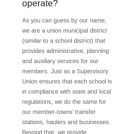
operate?
As you can guess by our name,
we are a union municipal district
(similar to a school district) that
provides administrative, planning
and auxiliary services for our
members. Just as a Supervisory
Union ensures that each school is
in compliance with state and local
regulations, we do the same for
our member-towns’ transfer
stations, haulers and businesses.
Beyond that, we provide