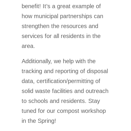
benefit! It’s a great example of
how municipal partnerships can
strengthen the resources and
services for all residents in the
area.
Additionally, we help with the
tracking and reporting of disposal
data, certification/permitting of
solid waste facilities and outreach
to schools and residents. Stay
tuned for our compost workshop
in the Spring!