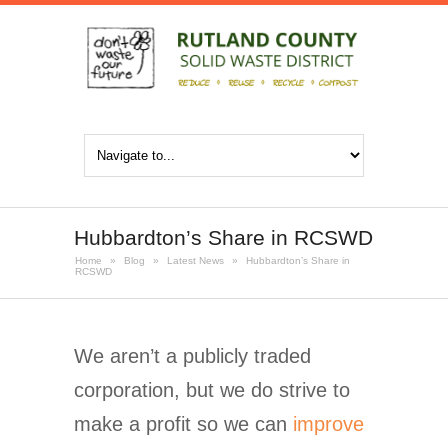
Hubbardton’s Share in RCSWD
Home
»
Blog
»
Latest News
»
Hubbardton’s Share in
RCSWD
We aren’t a publicly traded
corporation, but we do strive to
make a profit so we can
improve