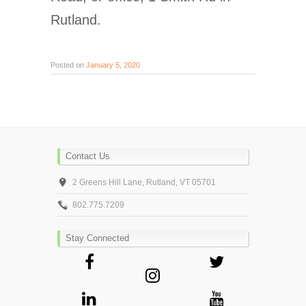
Rutland.
Posted on
January 5, 2020
Contact Us
2 Greens Hill Lane, Rutland, VT 05701
802.775.7209
Stay Connected