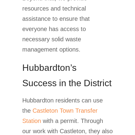
resources and technical
assistance to ensure that
everyone has access to
necessary solid waste
management options.
Hubbardton’s
Success in the District
Hubbardton residents can use
the
Castleton Town Transfer
Station
with a permit. Through
our work with Castleton, they also