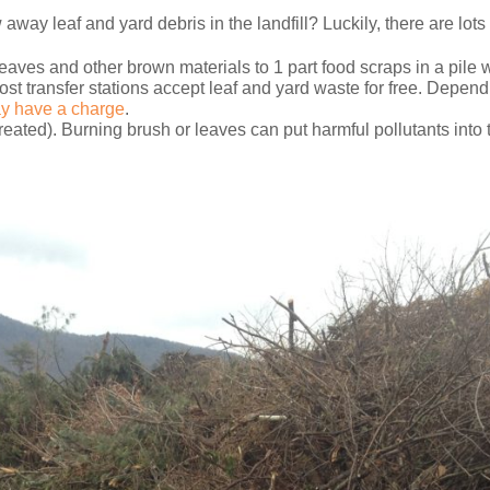
w away leaf and yard debris in the landfill? Luckily, there are lots
eaves and other brown materials to 1 part food scraps in a pile wi
ost transfer stations accept leaf and yard waste for free. Dependi
y have a charge
.
eated). Burning brush or leaves can put harmful pollutants into t