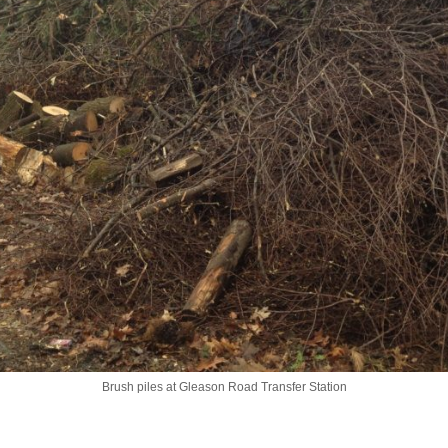
Brush piles at Gleason Road Transfer Station