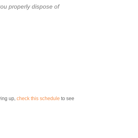
you properly dispose of
ving up,
check this schedule
to see