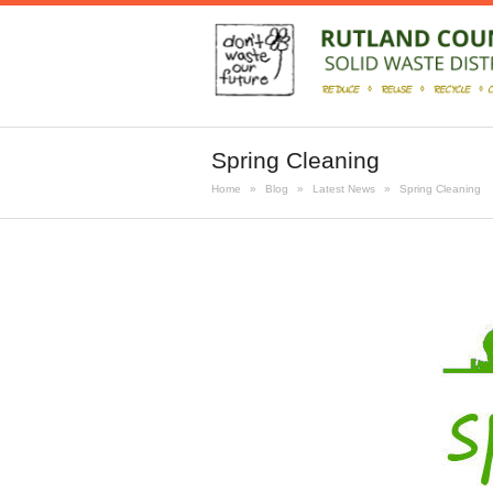
Spring Cleaning
Home
»
Blog
»
Latest News
»
Spring Cleaning