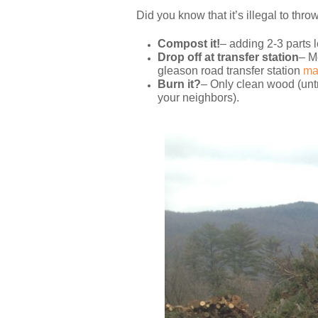
Did you know that it’s illegal to thro
Compost it!
– adding 2-3 parts l
Drop off at transfer station
– M
gleason road transfer station
ma
Burn it?
– Only clean wood (untr
your neighbors).