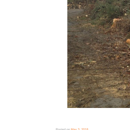
Posted on
May 3, 2018