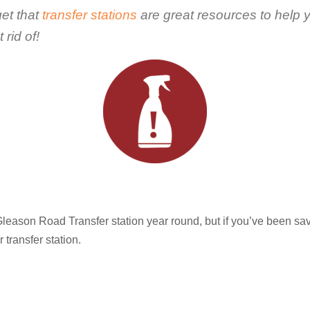
get that
transfer stations
are great resources to help 
rid of!
eason Road Transfer station year round, but if you’ve been sa
transfer station.