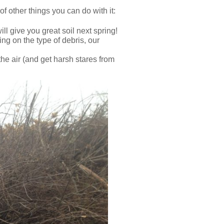
 of other things you can do with it:
ll give you great soil next spring!
ng on the type of debris, our
he air (and get harsh stares from