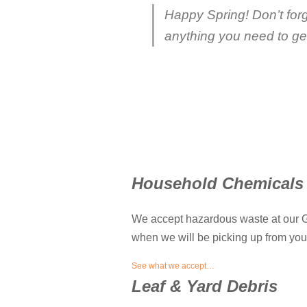
Happy Spring! Don’t for
anything you need to get 
Household Chemicals
We accept hazardous waste at our Gl
when we will be picking up from your 
See what we accept…
Leaf & Yard Debris