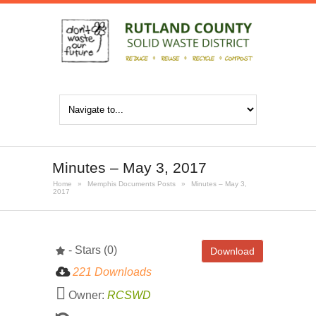
Minutes – May 3, 2017
Home
»
Memphis Documents Posts
»
Minutes – May 3,
2017
- Stars (0)
Download
221 Downloads
Owner:
RCSWD