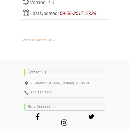
Version:
1.0
Last Updated:
09-06-2017 16:29
Posted on
June 9, 2017
Contact Us
2 Greens Hill Lane, Rutland, VT 05701
802.775.7209
Stay Connected