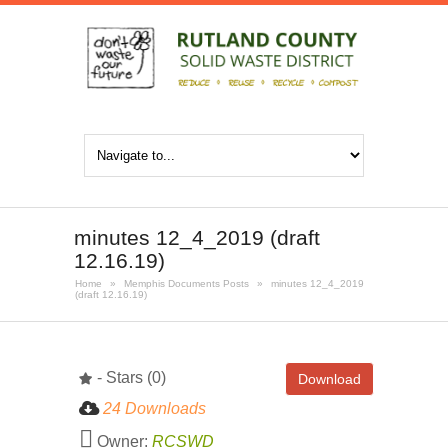
minutes 12_4_2019 (draft
12.16.19)
Home
»
Memphis Documents Posts
»
minutes 12_4_2019
(draft 12.16.19)
- Stars (0)
Download
24 Downloads
Owner:
RCSWD