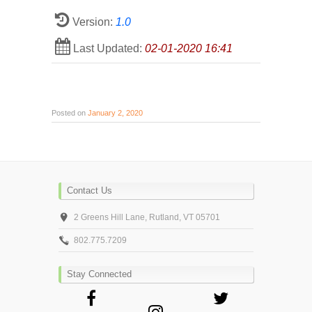
Version:
1.0
Last Updated:
02-01-2020 16:41
Posted on
January 2, 2020
Contact Us
2 Greens Hill Lane, Rutland, VT 05701
802.775.7209
Stay Connected