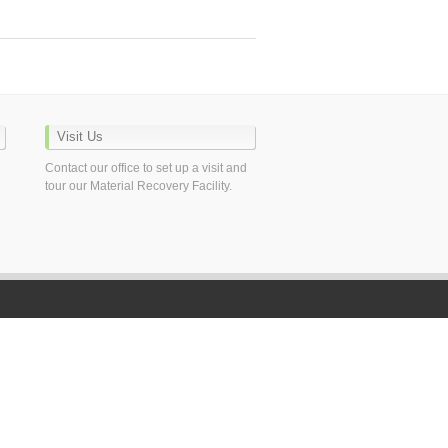
Visit Us
Contact our office to set up a visit and
tour our Material Recovery Facility.