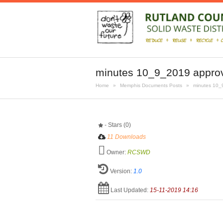
minutes 10_9_2019 appro
Home
»
Memphis Documents Posts
»
minutes 10_
- Stars (0)
11 Downloads
Owner:
RCSWD
Version:
1.0
Last Updated:
15-11-2019 14:16