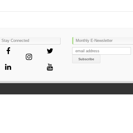
Stay Connected
Monthly E-Newsletter