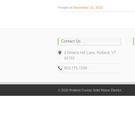
Posted on
November 15, 2019
Contact Us
2 Greens Hill Lane, Rutland, VT
05701
802.775.7209
© 2020 Rutland County Solid Waste District.