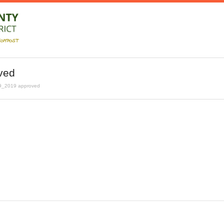
ved
9_2019 approved