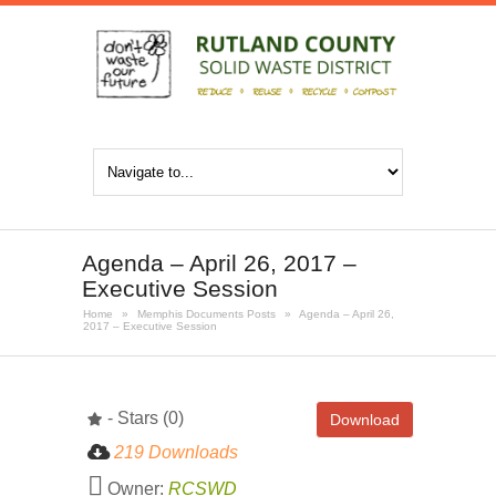
Agenda – April 26, 2017 –
Executive Session
Home
»
Memphis Documents Posts
»
Agenda – April 26,
2017 – Executive Session
- Stars (0)
Download
219 Downloads
Owner:
RCSWD