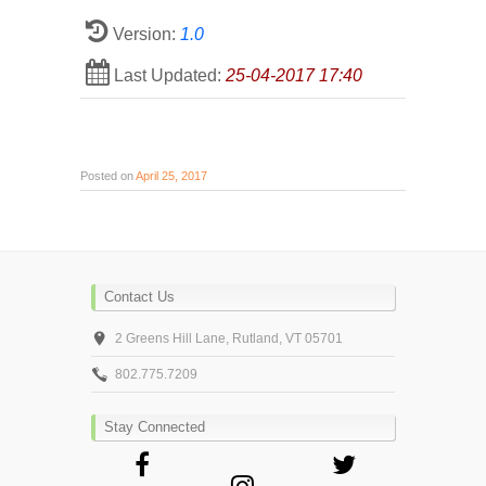
Version:
1.0
Last Updated:
25-04-2017 17:40
Posted on
April 25, 2017
Contact Us
2 Greens Hill Lane, Rutland, VT 05701
802.775.7209
Stay Connected