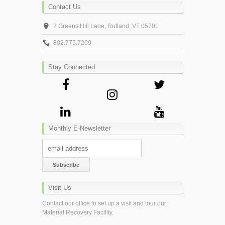
Contact Us
2 Greens Hill Lane, Rutland, VT 05701
802.775.7209
Stay Connected
Monthly E-Newsletter
Visit Us
Contact our office to set up a visit and tour our
Material Recovery Facility.