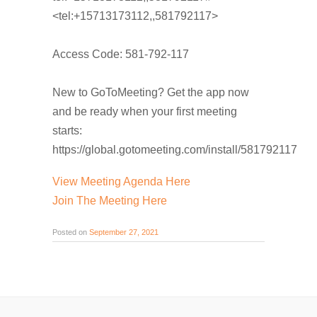
<tel:+15713173112,,581792117>
Access Code: 581-792-117
New to GoToMeeting? Get the app now
and be ready when your first meeting
starts:
https://global.gotomeeting.com/install/581792117
View Meeting Agenda Here
Join The Meeting Here
Posted on
September 27, 2021