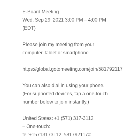
E-Board Meeting
Wed, Sep 29, 2021 3:00 PM – 4:00 PM
(EDT)
Please join my meeting from your
computer, tablet or smartphone.
https://global.gotomeeting.com/join/581792117
You can also dial in using your phone.
(For supported devices, tap a one-touch
number below to join instantly.)
United States: +1 (571) 317-3112
– One-touch:
tel:+15713173112,,581792117#