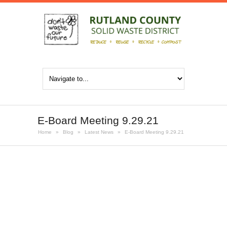
E-Board Meeting 9.29.21
Home
»
Blog
»
Latest News
»
E-Board Meeting 9.29.21