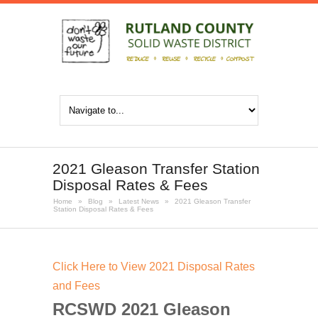
2021 Gleason Transfer Station
Disposal Rates & Fees
Home
»
Blog
»
Latest News
»
2021 Gleason Transfer
Station Disposal Rates & Fees
Click Here to View 2021 Disposal Rates
and Fees
RCSWD 2021 Gleason