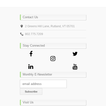
Contact Us
2 Greens Hill Lane, Rutland, VT 05701
802.775.7209
Stay Connected
Monthly E-Newsletter
Visit Us