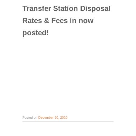
Transfer Station Disposal
Rates & Fees in now
posted!
Posted on
December 30, 2020