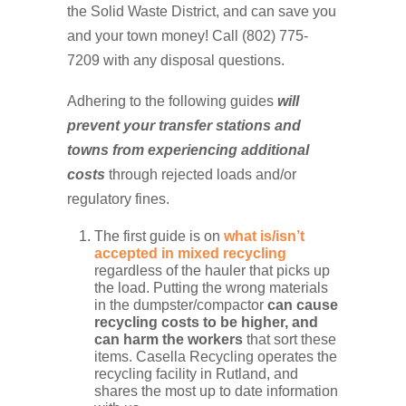
the Solid Waste District, and can save you
and your town money! Call (802) 775-
7209 with any disposal questions.
Adhering to the following guides
will
prevent your transfer stations and
towns from experiencing additional
costs
through rejected loads and/or
regulatory fines.
The first guide is on
what is/isn’t
accepted in mixed recycling
regardless of the hauler that picks up
the load. Putting the wrong materials
in the dumpster/compactor
can cause
recycling costs to be higher, and
can harm the workers
that sort these
items. Casella Recycling operates the
recycling facility in Rutland, and
shares the most up to date information