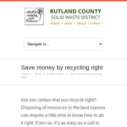
Save money by recycling right
Home
»
Blog
»
Latest News
»
Save money by recycling
right
Are you certain that you recycle right?
Disposing of resources in the best manner
can require a little time to know how to do
it right. Even so, it’s as easy as a call to