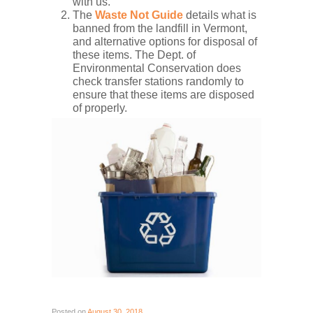
with us.
The
Waste Not Guide
details what is
banned from the landfill in Vermont,
and alternative options for disposal of
these items. The Dept. of
Environmental Conservation does
check transfer stations randomly to
ensure that these items are disposed
of properly.
Posted on
August 30, 2018