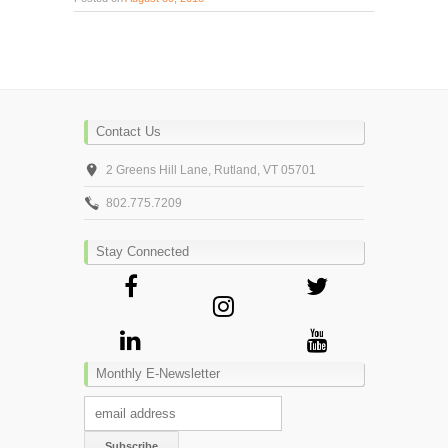
Contact Us
2 Greens Hill Lane, Rutland, VT 05701
802.775.7209
Stay Connected
Monthly E-Newsletter